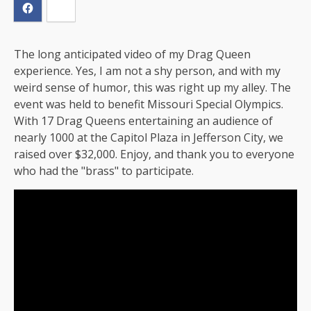
The long anticipated video of my Drag Queen
experience. Yes, I am not a shy person, and with my
weird sense of humor, this was right up my alley. The
event was held to benefit Missouri Special Olympics.
With 17 Drag Queens entertaining an audience of
nearly 1000 at the Capitol Plaza in Jefferson City, we
raised over $32,000. Enjoy, and thank you to everyone
who had the "brass" to participate.