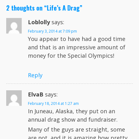
2 thoughts on “
Life’s A Drag
”
Loblolly
says:
February 3, 2014 at 7:09 pm
You appear to have had a good time
and that is an impressive amount of
money for the Special Olympics!
Reply
ElvaB
says:
February 18, 2014 at 1:27 am
In Juneau, Alaska, they put on an
annual drag show and fundraiser.
Many of the guys are straight, some
are not, and it is amazing how pretty