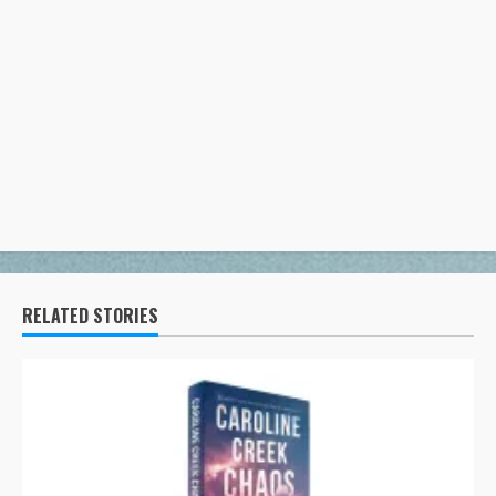
RELATED STORIES