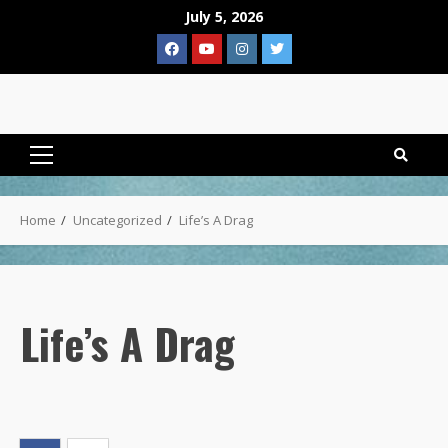
Skip
July 5, 2026
to
Facebook
YouTube
Instagram
Twitter
content
Primary
Menu
Home
Uncategorized
Life’s A Drag
Life’s A Drag