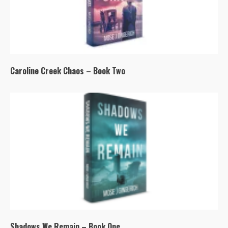
Caroline Creek Chaos – Book Two
Shadows We Remain – Book One