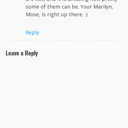
some of them can be. Your Marilyn,
Mose, is right up there. :)
Reply
Leave a Reply