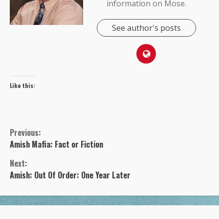
information on Mose.
See author's posts
Like this:
Previous:
Continue
Amish Mafia: Fact or Fiction
Next:
Reading
Amish: Out Of Order: One Year Later