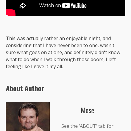
This was actually rather an enjoyable night, and
considering that I have never been to one, wasn't
sure what goes on at one, and definitely didn't know
what to do when I walk through those doors, I left
feeling like I gave it my all.
About Author
Mose
See the ‘ABOUT’ tab for