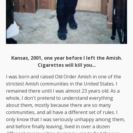
Kansas, 2001, one year before I left the Amish.
Cigarettes will kill you...
I was born and raised Old Order Amish in one of the
strictest Amish communities in the United States. I
remained there until I was almost 23 years old. As a
whole, I don't pretend to understand everything
about them, mostly because there are so many
communities, and all have a different set of rules. I
only know that I was seriously unhappy among them,
and before finally leaving, lived in over a dozen