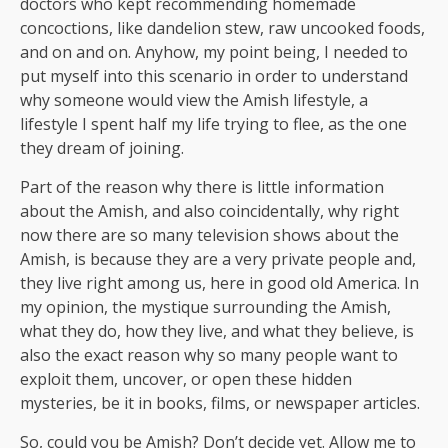
doctors who kept recommending homemade
concoctions, like dandelion stew, raw uncooked foods,
and on and on. Anyhow, my point being, I needed to
put myself into this scenario in order to understand
why someone would view the Amish lifestyle, a
lifestyle I spent half my life trying to flee, as the one
they dream of joining.
Part of the reason why there is little information
about the Amish, and also coincidentally, why right
now there are so many television shows about the
Amish, is because they are a very private people and,
they live right among us, here in good old America. In
my opinion, the mystique surrounding the Amish,
what they do, how they live, and what they believe, is
also the exact reason why so many people want to
exploit them, uncover, or open these hidden
mysteries, be it in books, films, or newspaper articles.
So, could you be Amish? Don’t decide yet. Allow me to