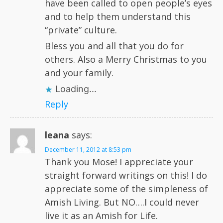
have been called to open people’s eyes
and to help them understand this
“private” culture.
Bless you and all that you do for
others. Also a Merry Christmas to you
and your family.
Loading...
Reply
leana
says:
December 11, 2012 at 8:53 pm
Thank you Mose! I appreciate your
straight forward writings on this! I do
appreciate some of the simpleness of
Amish Living. But NO….I could never
live it as an Amish for Life.