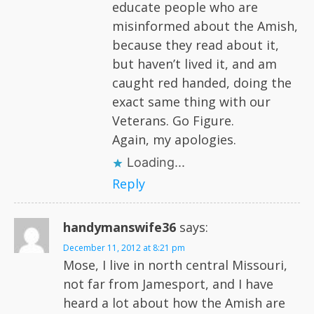
educate people who are
misinformed about the Amish,
because they read about it,
but haven’t lived it, and am
caught red handed, doing the
exact same thing with our
Veterans. Go Figure.
Again, my apologies.
Loading...
Reply
handymanswife36
says:
December 11, 2012 at 8:21 pm
Mose, I live in north central Missouri,
not far from Jamesport, and I have
heard a lot about how the Amish are