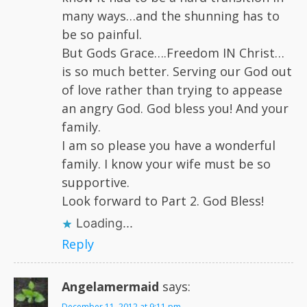
many ways…and the shunning has to
be so painful.
But Gods Grace….Freedom IN Christ…
is so much better. Serving our God out
of love rather than trying to appease
an angry God. God bless you! And your
family.
I am so please you have a wonderful
family. I know your wife must be so
supportive.
Look forward to Part 2. God Bless!
Loading...
Reply
Angelamermaid
says:
December 11, 2012 at 9:11 pm