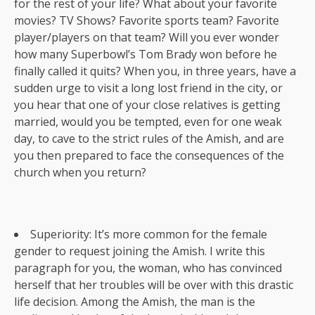
for the rest of your life? What about your favorite
movies? TV Shows? Favorite sports team? Favorite
player/players on that team? Will you ever wonder
how many Superbowl’s Tom Brady won before he
finally called it quits? When you, in three years, have a
sudden urge to visit a long lost friend in the city, or
you hear that one of your close relatives is getting
married, would you be tempted, even for one weak
day, to cave to the strict rules of the Amish, and are
you then prepared to face the consequences of the
church when you return?
Superiority: It’s more common for the female
gender to request joining the Amish. I write this
paragraph for you, the woman, who has convinced
herself that her troubles will be over with this drastic
life decision. Among the Amish, the man is the