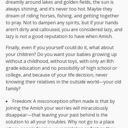
dreamily around lakes and golden fields, the sun is
always shining, and it’s never too hot. Maybe they
dream of riding horses, fishing, and getting together
to pray. Not to dampen any spirits, but if your hands
aren’t dirty and calloused, you are considered lazy, and
lazy is not a good reputation to have when Amish.
Finally, even if you yourself could do it, what about
your children? Do you want your babies growing up
without a childhood, without toys, with only an 8th
grade education and no possibility of high school or
college, and because of your life decision, never
knowing their relatives in the outside world—your old
family?
Freedom: A misconception often made is that by
joining the Amish your worries will miraculously
disappear—that leaving your past behind is the
solution to all your troubles. Why not go to a place