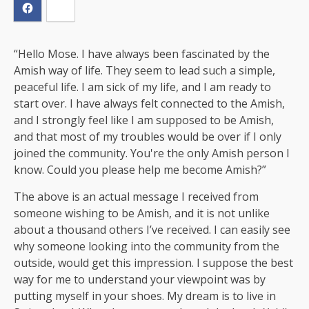
“Hello Mose. I have always been fascinated by the
Amish way of life. They seem to lead such a simple,
peaceful life. I am sick of my life, and I am ready to
start over. I have always felt connected to the Amish,
and I strongly feel like I am supposed to be Amish,
and that most of my troubles would be over if I only
joined the community. You're the only Amish person I
know. Could you please help me become Amish?”
The above is an actual message I received from
someone wishing to be Amish, and it is not unlike
about a thousand others I’ve received. I can easily see
why someone looking into the community from the
outside, would get this impression. I suppose the best
way for me to understand your viewpoint was by
putting myself in your shoes. My dream is to live in