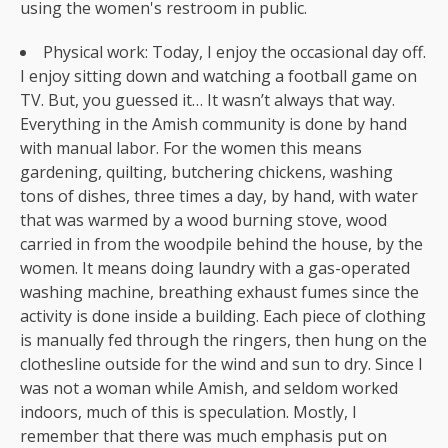
using the women's restroom in public.
Physical work: Today, I enjoy the occasional day off.
I enjoy sitting down and watching a football game on
TV. But, you guessed it… It wasn’t always that way.
Everything in the Amish community is done by hand
with manual labor. For the women this means
gardening, quilting, butchering chickens, washing
tons of dishes, three times a day, by hand, with water
that was warmed by a wood burning stove, wood
carried in from the woodpile behind the house, by the
women. It means doing laundry with a gas-operated
washing machine, breathing exhaust fumes since the
activity is done inside a building. Each piece of clothing
is manually fed through the ringers, then hung on the
clothesline outside for the wind and sun to dry. Since I
was not a woman while Amish, and seldom worked
indoors, much of this is speculation. Mostly, I
remember that there was much emphasis put on