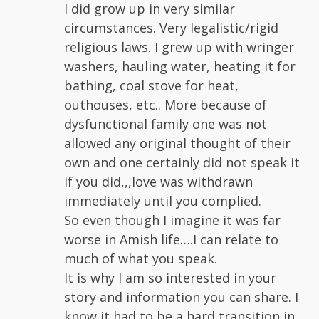
I did grow up in very similar
circumstances. Very legalistic/rigid
religious laws. I grew up with wringer
washers, hauling water, heating it for
bathing, coal stove for heat,
outhouses, etc.. More because of
dysfunctional family one was not
allowed any original thought of their
own and one certainly did not speak it
if you did,,,love was withdrawn
immediately until you complied.
So even though I imagine it was far
worse in Amish life….I can relate to
much of what you speak.
It is why I am so interested in your
story and information you can share. I
know it had to be a hard transition in