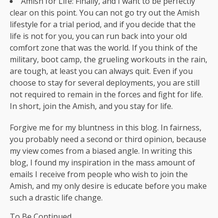
Amish for Life: Finally, and I want to be perfectly
clear on this point. You can not go try out the Amish
lifestyle for a trial period, and if you decide that the
life is not for you, you can run back into your old
comfort zone that was the world. If you think of the
military, boot camp, the grueling workouts in the rain,
are tough, at least you can always quit. Even if you
choose to stay for several deployments, you are still
not required to remain in the forces and fight for life.
In short, join the Amish, and you stay for life.
Forgive me for my bluntness in this blog. In fairness,
you probably need a second or third opinion, because
my view comes from a biased angle. In writing this
blog, I found my inspiration in the mass amount of
emails I receive from people who wish to join the
Amish, and my only desire is educate before you make
such a drastic life change.
To Be Continued.............