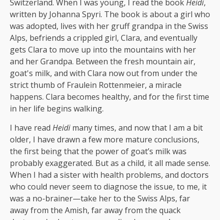
Switzerland. When I was young, I read the book
Heidi
,
written by Johanna Spyri. The book is about a girl who
was adopted, lives with her gruff grandpa in the Swiss
Alps, befriends a crippled girl, Clara, and eventually
gets Clara to move up into the mountains with her
and her Grandpa. Between the fresh mountain air,
goat's milk, and with Clara now out from under the
strict thumb of Fraulein Rottenmeier, a miracle
happens. Clara becomes healthy, and for the first time
in her life begins walking.
I have read
Heidi
many times, and now that I am a bit
older, I have drawn a few more mature conclusions,
the first being that the power of goat’s milk was
probably exaggerated. But as a child, it all made sense.
When I had a sister with health problems, and doctors
who could never seem to diagnose the issue, to me, it
was a no-brainer—take her to the Swiss Alps, far
away from the Amish, far away from the quack