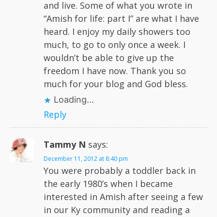
and live. Some of what you wrote in
“Amish for life: part I” are what I have
heard. I enjoy my daily showers too
much, to go to only once a week. I
wouldn’t be able to give up the
freedom I have now. Thank you so
much for your blog and God bless.
Loading...
Reply
Tammy N
says:
December 11, 2012 at 8:40 pm
You were probably a toddler back in
the early 1980’s when I became
interested in Amish after seeing a few
in our Ky community and reading a