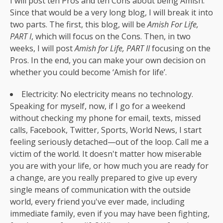
I will post ten Pros and ten Cons about being Amish.
Since that would be a very long blog, I will break it into
two parts. The first, this blog, will be
Amish For Life,
PART I
, which will focus on the Cons. Then, in two
weeks, I will post
Amish for Life, PART II
focusing on the
Pros. In the end, you can make your own decision on
whether you could become ‘Amish for life’.
Electricity: No electricity means no technology.
Speaking for myself, now, if I go for a weekend
without checking my phone for email, texts, missed
calls, Facebook, Twitter, Sports, World News, I start
feeling seriously detached—out of the loop. Call me a
victim of the world. It doesn't matter how miserable
you are with your life, or how much you are ready for
a change, are you really prepared to give up every
single means of communication with the outside
world, every friend you've ever made, including
immediate family, even if you may have been fighting,