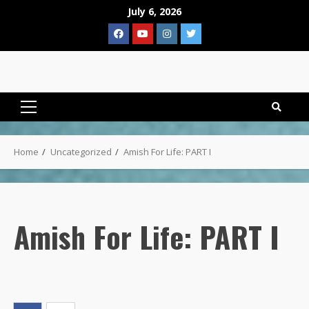
Skip
July 6, 2026
to
Facebook
YouTube
Instagram
Twitter
content
Primary
Menu
Home
Uncategorized
Amish For Life: PART I
Amish For Life: PART I