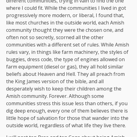
different communities, trying in vain to find the one
where I could fit. While the communities I lived in got
progressively more modern, or liberal, I found that,
like most churches in the outside world, each Amish
community thought they were the chosen one, and
often not so secretly, scorned all the other
communities with a different set of rules. While Amish
rules vary, in things like farm machinery, the styles of
buggies, dress code, the type of engines allowed on
farm equipment (diesel or gas), they all hold similar
beliefs about Heaven and Hell. They all preach from
the King James version of the bible, and all
desperately wish to keep their children among the
Amish community. Forever. Although some
communities stress this issue less than others, if you
dig deep enough, every one of them believes there is
little hope of salvation for those that wander into the
outside world, regardless of what life they live there.