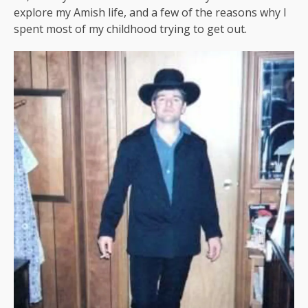
explore my Amish life, and a few of the reasons why I
spent most of my childhood trying to get out.