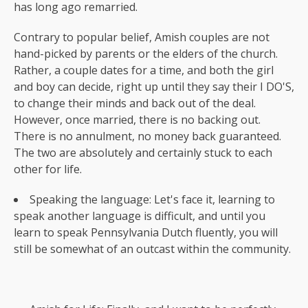
has long ago remarried.
Contrary to popular belief, Amish couples are not
hand-picked by parents or the elders of the church.
Rather, a couple dates for a time, and both the girl
and boy can decide, right up until they say their I DO'S,
to change their minds and back out of the deal.
However, once married, there is no backing out.
There is no annulment, no money back guaranteed.
The two are absolutely and certainly stuck to each
other for life.
Speaking the language: Let's face it, learning to
speak another language is difficult, and until you
learn to speak Pennsylvania Dutch fluently, you will
still be somewhat of an outcast within the community.