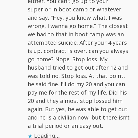
either. You can’t go up to your
superior in boot camp or whatever
and say, “Hey, you know what, I was
wrong. I wanna go home.” The closest
we had to that in boot camp was an
attempted suicide. After your 4 years
is up, contract is over, can you always
go home? Nope. Stop loss. My
husband tried to get out after 12 and
was told no. Stop loss. At that point,
he said fine. I’ll do my 20 and you can
pay me for the rest of my life. Did his
20 and they almost stop lossed him
again. But yes, he was able to get out
and he is a civilian now, but there isn’t
a trial period or an easy out.
Loading...