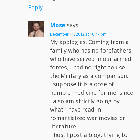
Reply
Mose
says:
December 11, 2012 at 10:47 pm
My apologies. Coming from a
family who has no forefathers
who have served in our armed
forces, I had no right to use
the Military as a comparison.
I suppose it is a dose of
humble medicine for me, since
I also am strictly going by
what I have read in
romanticized war movies or
literature.
Thus, I post a blog, trying to