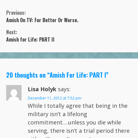
Previous:
Continue
Amish On TV: For Better Or Worse.
Next:
Reading
Amish for Life: PART II
20 thoughts on “
Amish For Life: PART I
”
Lisa Holyk
says:
December 11, 2012 at 7:52 pm
While I totally agree that being in the
military isn’t a lifelong
commitment….unless you die while
serving, there isn’t a trial period there