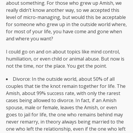
about something. For those who grew up Amish, we
really didn’t know another way, so we accepted this
level of micro-managing, but would this be acceptable
for someone who grew up in the outside world where,
for most of your life, you have come and gone when
and where you want?
I could go on and on about topics like mind control,
humiliation, or even child or animal abuse. But now is
not the time, nor the place. You get the point.
Divorce: In the outside world, about 50% of all
couples that tie the knot remain together for life. The
Amish, about 99% success rate, with only the rarest
cases being allowed to divorce. In fact, if an Amish
spouse, male or female, leaves the Amish, or even
goes to jail for life, the one who remains behind may
never remarry, in theory always being married to the
one who left the relationship, even if the one who left