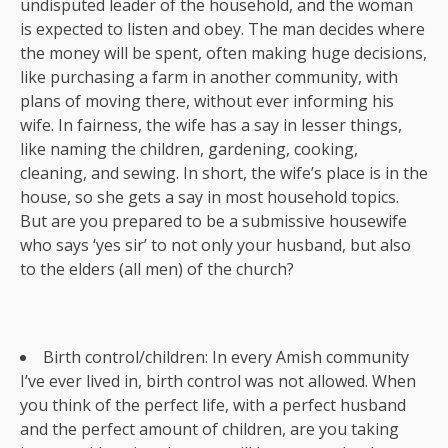
undisputed leader of the household, and the woman
is expected to listen and obey. The man decides where
the money will be spent, often making huge decisions,
like purchasing a farm in another community, with
plans of moving there, without ever informing his
wife. In fairness, the wife has a say in lesser things,
like naming the children, gardening, cooking,
cleaning, and sewing. In short, the wife’s place is in the
house, so she gets a say in most household topics.
But are you prepared to be a submissive housewife
who says ‘yes sir’ to not only your husband, but also
to the elders (all men) of the church?
Birth control/children: In every Amish community
I’ve ever lived in, birth control was not allowed. When
you think of the perfect life, with a perfect husband
and the perfect amount of children, are you taking