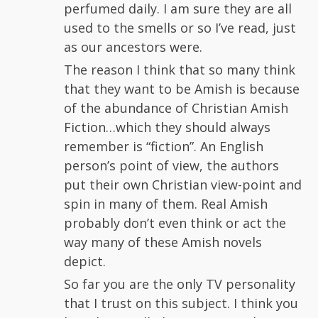
perfumed daily. I am sure they are all
used to the smells or so I’ve read, just
as our ancestors were.
The reason I think that so many think
that they want to be Amish is because
of the abundance of Christian Amish
Fiction…which they should always
remember is “fiction”. An English
person’s point of view, the authors
put their own Christian view-point and
spin in many of them. Real Amish
probably don’t even think or act the
way many of these Amish novels
depict.
So far you are the only TV personality
that I trust on this subject. I think you