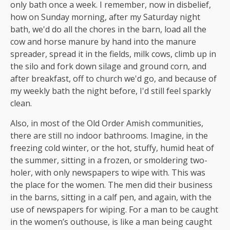
only bath once a week. I remember, now in disbelief,
how on Sunday morning, after my Saturday night
bath, we'd do all the chores in the barn, load all the
cow and horse manure by hand into the manure
spreader, spread it in the fields, milk cows, climb up in
the silo and fork down silage and ground corn, and
after breakfast, off to church we'd go, and because of
my weekly bath the night before, I'd still feel sparkly
clean.
Also, in most of the Old Order Amish communities,
there are still no indoor bathrooms. Imagine, in the
freezing cold winter, or the hot, stuffy, humid heat of
the summer, sitting in a frozen, or smoldering two-
holer, with only newspapers to wipe with. This was
the place for the women. The men did their business
in the barns, sitting in a calf pen, and again, with the
use of newspapers for wiping. For a man to be caught
in the women’s outhouse, is like a man being caught