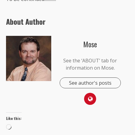
About Author
Mose
See the ‘ABOUT’ tab for
information on Mose.
See author's posts
Like this:
Loading…