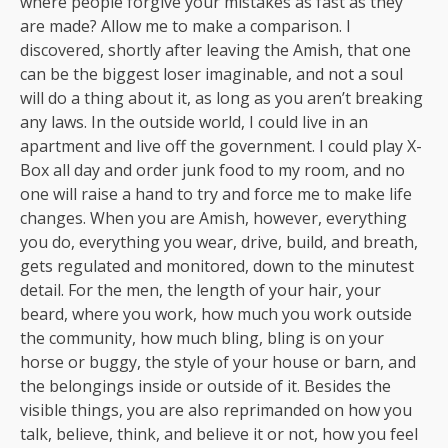
where people forgive your mistakes as fast as they
are made? Allow me to make a comparison. I
discovered, shortly after leaving the Amish, that one
can be the biggest loser imaginable, and not a soul
will do a thing about it, as long as you aren’t breaking
any laws. In the outside world, I could live in an
apartment and live off the government. I could play X-
Box all day and order junk food to my room, and no
one will raise a hand to try and force me to make life
changes. When you are Amish, however, everything
you do, everything you wear, drive, build, and breath,
gets regulated and monitored, down to the minutest
detail. For the men, the length of your hair, your
beard, where you work, how much you work outside
the community, how much bling, bling is on your
horse or buggy, the style of your house or barn, and
the belongings inside or outside of it. Besides the
visible things, you are also reprimanded on how you
talk, believe, think, and believe it or not, how you feel