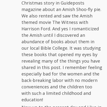
Christmas story in Guideposts
magazine about an Amish Shoo-fly pie.
We also rented and saw the Amish
themed movie The Witness with
Harrison Ford. And yes I romanticized
the Amish until I discovered an
abundance of books about them in
our local Bible College. It was studying
these books that opened my eyes by
revealing many of the things you have
shared in this post. I remember feeling
especially bad for the women and the
back-breaking labor with no modern
conveniences and the children too
with such a limited childhood and
education!