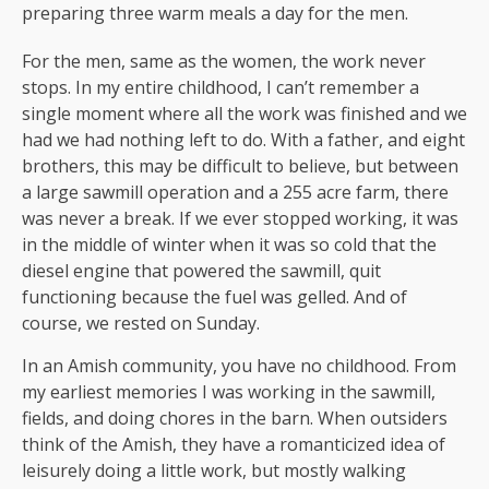
preparing three warm meals a day for the men.
For the men, same as the women, the work never
stops. In my entire childhood, I can’t remember a
single moment where all the work was finished and we
had we had nothing left to do. With a father, and eight
brothers, this may be difficult to believe, but between
a large sawmill operation and a 255 acre farm, there
was never a break. If we ever stopped working, it was
in the middle of winter when it was so cold that the
diesel engine that powered the sawmill, quit
functioning because the fuel was gelled. And of
course, we rested on Sunday.
In an Amish community, you have no childhood. From
my earliest memories I was working in the sawmill,
fields, and doing chores in the barn. When outsiders
think of the Amish, they have a romanticized idea of
leisurely doing a little work, but mostly walking