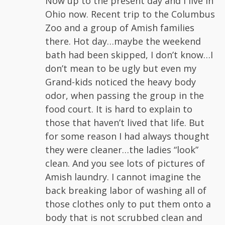
Now up to the present day and I live in
Ohio now. Recent trip to the Columbus
Zoo and a group of Amish families
there. Hot day…maybe the weekend
bath had been skipped, I don’t know…I
don’t mean to be ugly but even my
Grand-kids noticed the heavy body
odor, when passing the group in the
food court. It is hard to explain to
those that haven’t lived that life. But
for some reason I had always thought
they were cleaner…the ladies “look”
clean. And you see lots of pictures of
Amish laundry. I cannot imagine the
back breaking labor of washing all of
those clothes only to put them onto a
body that is not scrubbed clean and