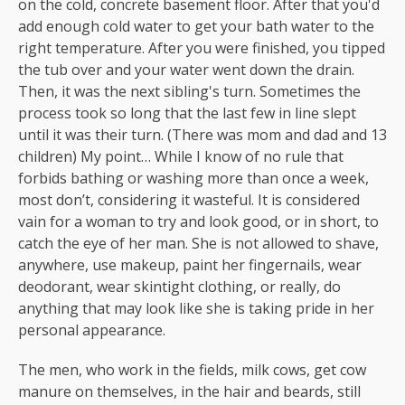
on the cold, concrete basement floor. After that you'd
add enough cold water to get your bath water to the
right temperature. After you were finished, you tipped
the tub over and your water went down the drain.
Then, it was the next sibling's turn. Sometimes the
process took so long that the last few in line slept
until it was their turn. (There was mom and dad and 13
children) My point… While I know of no rule that
forbids bathing or washing more than once a week,
most don’t, considering it wasteful. It is considered
vain for a woman to try and look good, or in short, to
catch the eye of her man. She is not allowed to shave,
anywhere, use makeup, paint her fingernails, wear
deodorant, wear skintight clothing, or really, do
anything that may look like she is taking pride in her
personal appearance.
The men, who work in the fields, milk cows, get cow
manure on themselves, in the hair and beards, still