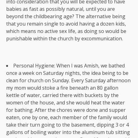
into consideration that you will be expected to have
babies as fast as possibly natural, until you are
beyond the childbearing age? The alternative being
that you remain single to avoid having a dozen kids,
which means no active sex life, as doing so would be
punishable within the church by excommunication.
Personal Hygiene: When I was Amish, we bathed
once a week on Saturday nights, the idea being to be
clean for church on Sunday. Every Saturday afternoon
my mom would stoke a fire beneath an 80 gallon
kettle of water, carried there with buckets by the
women of the house, and she would heat the water
for bathing. After the chores were done and supper
eaten, one by one, each member of the family would
take their turn going to the basement, dipping 3 or 4
gallons of boiling water into the aluminum tub sitting