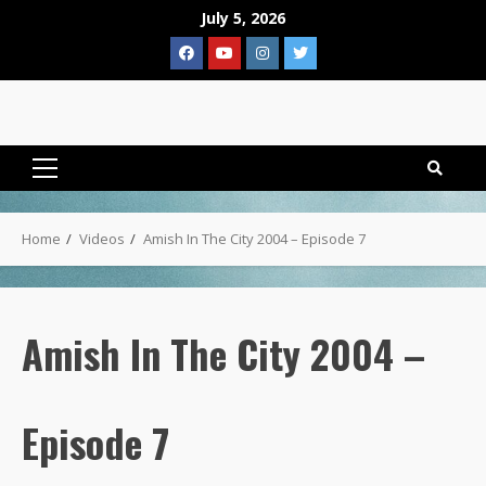
Skip
July 5, 2026
to
Facebook
YouTube
Instagram
Twitter
content
Primary
Menu
Home
Videos
Amish In The City 2004 – Episode 7
Amish In The City 2004 –
Episode 7