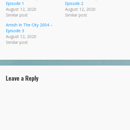
Episode 1
Episode 2
August 12, 2020
August 12, 2020
Similar post
Similar post
Amish In The City 2004 –
Episode 3
August 12, 2020
Similar post
Leave a Reply