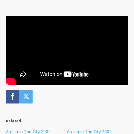
Related
Amish In The City 2004 –
Amish In The City 2004 –