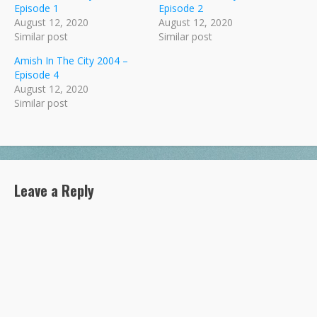
Episode 1
Episode 2
August 12, 2020
August 12, 2020
Similar post
Similar post
Amish In The City 2004 –
Episode 4
August 12, 2020
Similar post
Leave a Reply