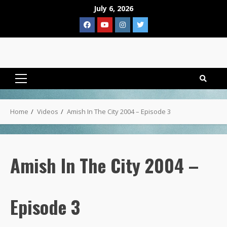
Skip
July 6, 2026
to
Facebook
YouTube
Instagram
Twitter
content
Primary
Menu
Home
Videos
Amish In The City 2004 – Episode 3
Amish In The City 2004 –
Episode 3