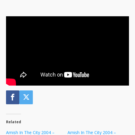
Related
Amish In The City 2004 –
Amish In The City 2004 –