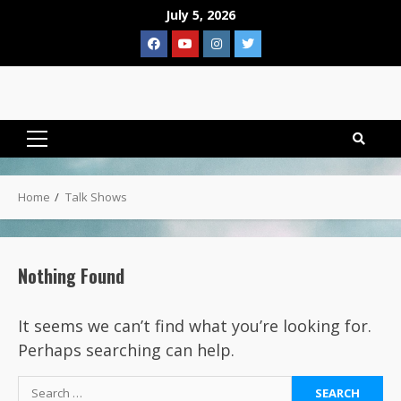
Skip
July 5, 2026
to
Facebook
YouTube
Instagram
Twitter
content
Primary
Menu
Home
Talk Shows
Nothing Found
It seems we can’t find what you’re looking for.
Perhaps searching can help.
Search